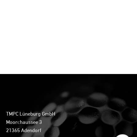
TMPC Lüneburg GmbH
Moorchaussee 3
21365 Adendorf