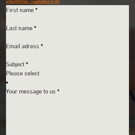
info@tmpc-lueneburg.de
First name
*
Last name
*
Email adress
*
Subject
*
Your message to us
*