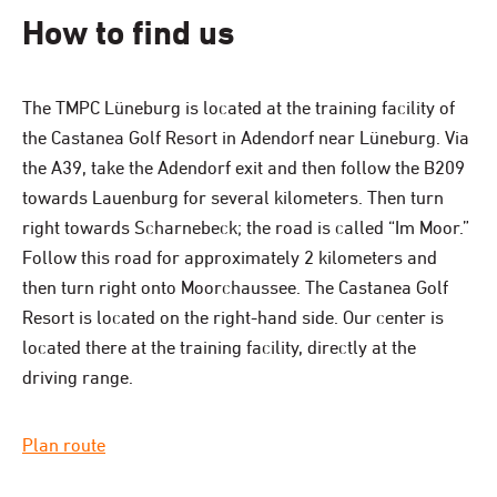
How to find us
The TMPC Lüneburg is located at the training facility of
the Castanea Golf Resort in Adendorf near Lüneburg. Via
the A39, take the Adendorf exit and then follow the B209
towards Lauenburg for several kilometers. Then turn
right towards Scharnebeck; the road is called “Im Moor.”
Follow this road for approximately 2 kilometers and
then turn right onto Moorchaussee. The Castanea Golf
Resort is located on the right-hand side. Our center is
located there at the training facility, directly at the
driving range.
Plan route