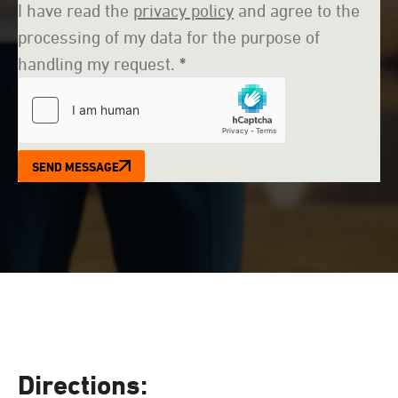
I have read the
privacy policy
and agree to the
processing of my data for the purpose of
handling my request.
*
SEND MESSAGE
Directions: